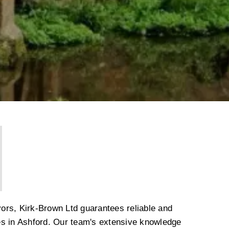
ors, Kirk-Brown Ltd guarantees reliable and
es in Ashford. Our team's extensive knowledge