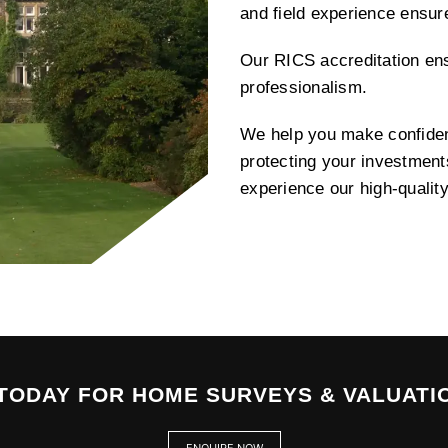
and field experience ensu
Our RICS accreditation ens
professionalism.
We help you make confident
protecting your investment
experience our high-qualit
TODAY FOR HOME SURVEYS & VALUATI