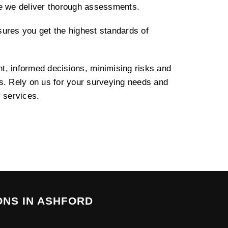
re we deliver thorough assessments.
ures you get the highest standards of
, informed decisions, minimising risks and
s. Rely on us for your surveying needs and
y services.
ONS IN ASHFORD