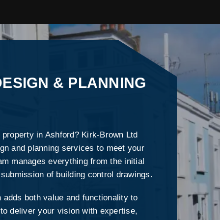
ESIGN & PLANNING
 property in Ashford? Kirk-Brown Ltd
gn and planning services to meet your
am manages everything from the initial
 submission of building control drawings.
adds both value and functionality to
o deliver your vision with expertise,