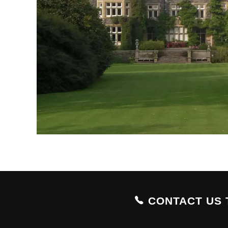
CONTACT US 