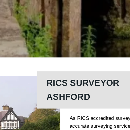
RICS SURVEYOR
ASHFORD
As RICS accredited survey
accurate surveying servic