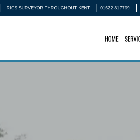
RICS SURVEYOR THROUGHOUT KENT
01622 817769
HOME
SERVI