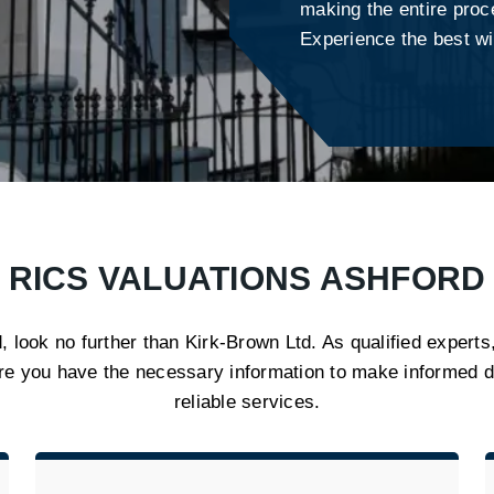
making the entire proc
Experience the best wi
RICS VALUATIONS ASHFORD
, look no further than Kirk-Brown Ltd. As qualified experts
re you have the necessary information to make informed d
reliable services.