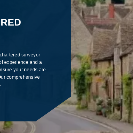
ERED
 chartered surveyor
of experience and a
ensure your needs are
. Our comprehensive
.