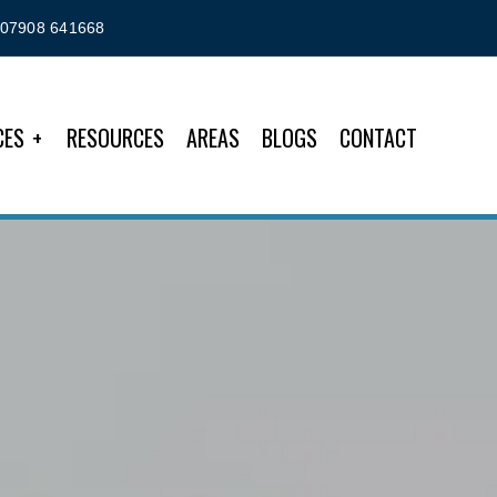
07908 641668
CES
RESOURCES
AREAS
BLOGS
CONTACT