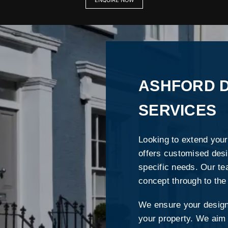
ENQUIRE NOW
ASHFORD D
SERVICES
Looking to extend your
offers customised desi
specific needs. Our te
concept through to the
We ensure your design 
your property. We aim t