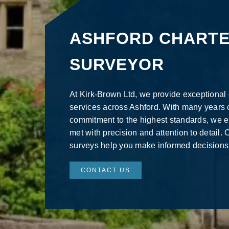
ASHFORD CHART
SURVEYOR
At Kirk-Brown Ltd, we provide exceptional
services across Ashford. With many years 
commitment to the highest standards, we 
met with precision and attention to detail
surveys help you make informed decisions
CONTACT US