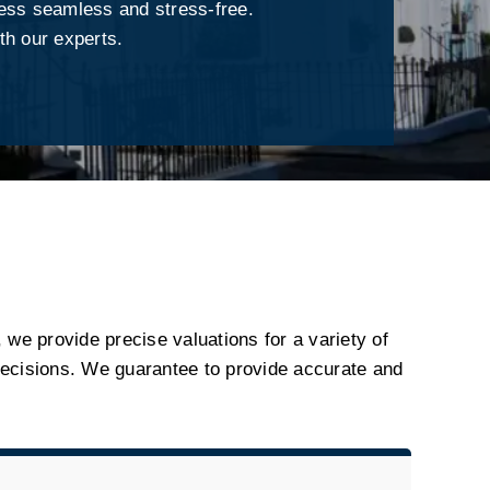
ess seamless and stress-free.
th our experts.
, we provide precise valuations for a variety of
ecisions. We guarantee to provide accurate and