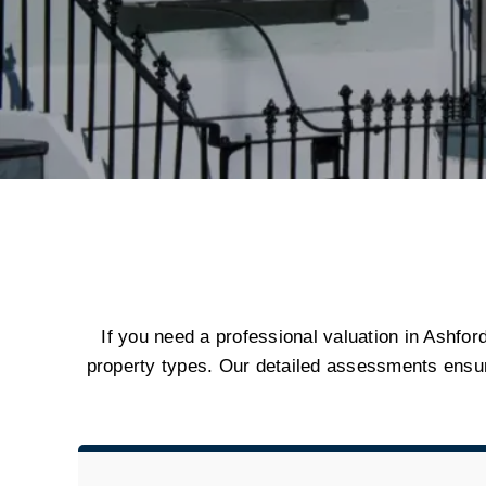
If you need a professional valuation in Ashford
property types. Our detailed assessments ensu